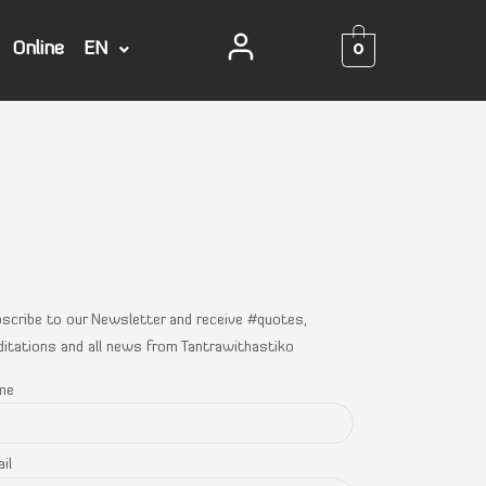
0
Online
EN
scribe to our Newsletter and receive #quotes,
itations and all news from Tantrawithastiko
me
il