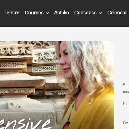
Tantra
Courses
Astiko
Contents
Calendar
Sub
med
Na
Ema