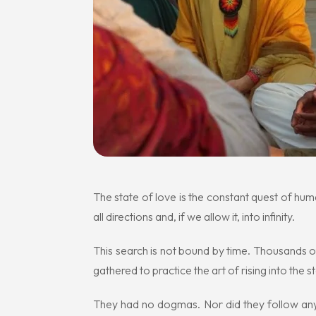
The state of love is the constant quest of hu
all directions and, if we allow it, into infinity.
This search is not bound by time. Thousands
gathered to practice the art of rising into the 
They had no dogmas. Nor did they follow any b