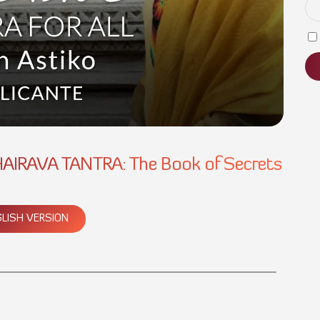
AIRAVA TANTRA: The Book of Secrets
LISH VERSION