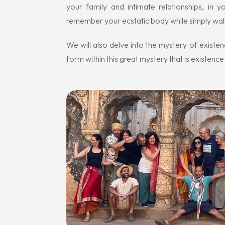
your family and intimate relationships, in 
remember your ecstatic body while simply walk
We will also delve into the mystery of existen
form within this great mystery that is existence i