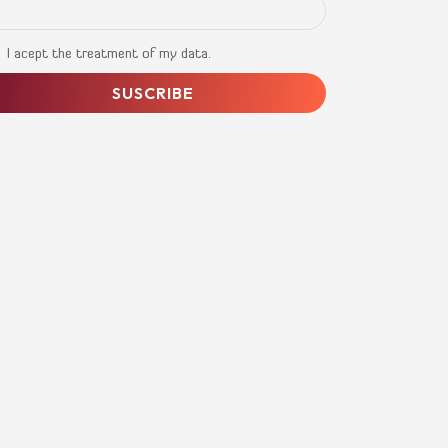
I acept the treatment of my data.