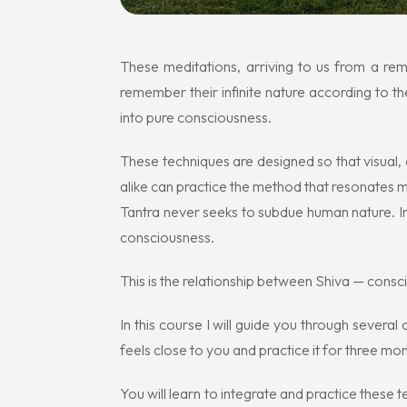
These meditations, arriving to us from a re
remember their infinite nature according to t
into pure consciousness.
These techniques are designed so that visual, a
alike can practice the method that resonates 
Tantra never seeks to subdue human nature. In
consciousness.
This is the relationship between Shiva — cons
In this course I will guide you through severa
feels close to you and practice it for three mont
You will learn to integrate and practice these t