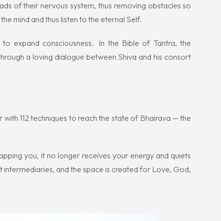
reads of their nervous system, thus removing obstacles so
the mind and thus listen to the eternal Self.
 to expand consciousness. In the Bible of Tantra, the
 through a loving dialogue between Shiva and his consort
r with 112 techniques to reach the state of Bhairava — the
apping you, it no longer receives your energy and quiets
t intermediaries, and the space is created for Love, God,