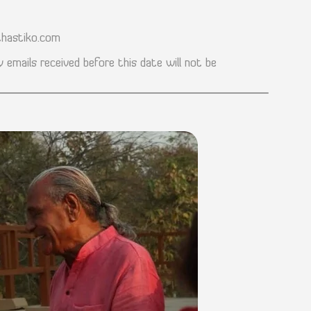
hastiko.com
 emails received before this date will not be