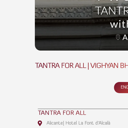
TANTRA FOR ALL | VIGHYAN BH
ENG
TANTRA FOR ALL
Alicante| Hotel La Font d'Alcalà