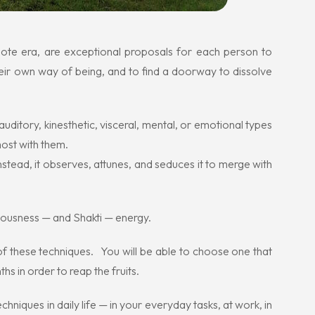
mote era, are exceptional proposals for each person to
heir own way of being, and to find a doorway to dissolve
uditory, kinesthetic, visceral, mental, or emotional types
most with them.
stead, it observes, attunes, and seduces it to merge with
ciousness — and Shakti — energy.
l of these techniques. You will be able to choose one that
hs in order to reap the fruits.
echniques in daily life — in your everyday tasks, at work, in