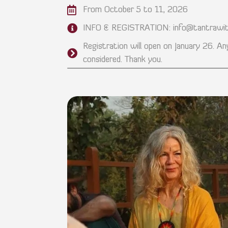
From October 5 to 11, 2026
INFO & REGISTRATION: info@tantrawit
Registration will open on January 26. Any
considered. Thank you.