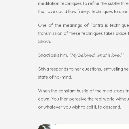
meditation techniques to refine the subtle th
that love could flow freely. Techniques to quiet 
One of the meanings of Tantra is technique
transmission of these techniques takes place
Shakti.
Shakti asks him:
“My beloved, what is love?”
Shiva responds to her questions, entrusting he
state of no-mind.
When the constant hustle of the mind stops tr
down. You then perceive the real world withou
or whatever you wish to call it, to descend.