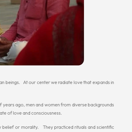
man beings. At our center we radiate love that expands in
 of years ago, men and women from diverse backgrounds
state of love and consciousness.
elief or morality. They practiced rituals and scientific