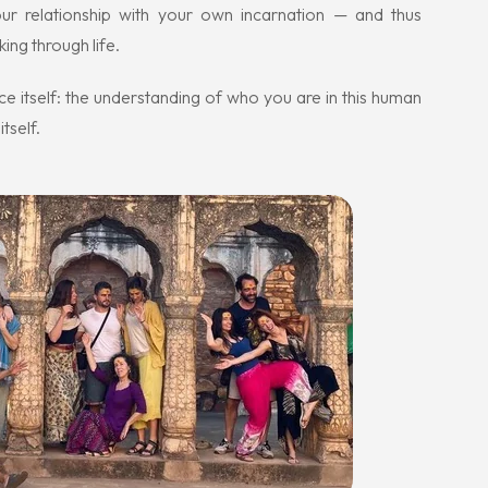
your relationship with your own incarnation — and thus
ing through life.
ce itself: the understanding of who you are in this human
tself.