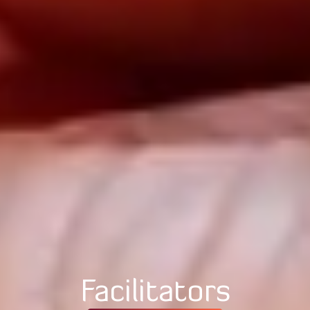
Facilitators