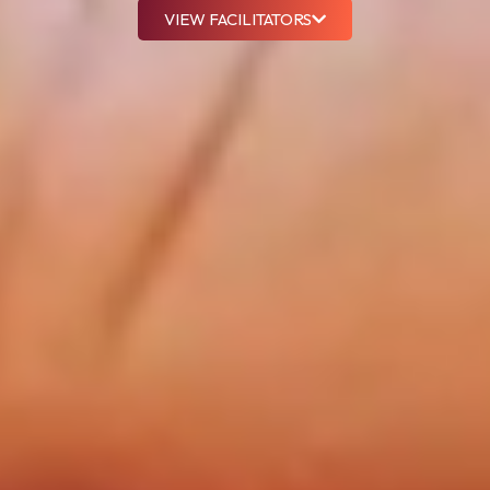
VIEW FACILITATORS